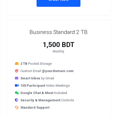
Business Standard 2 TB
1,500 BDT
Monthly
2 TB
Pooled Storage
Custom Email
@yourdomain.com
Smart Inbox
by Gmail
150 Participant
Video Meetings
Google Chat & Meet
Included
Security & Management
Controls
Standard Support