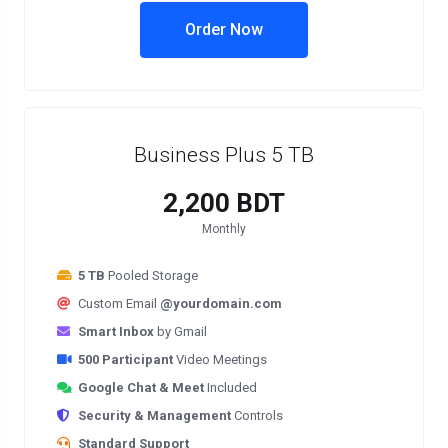
Order Now
Business Plus 5 TB
2,200 BDT
Monthly
5 TB
Pooled Storage
Custom Email
@yourdomain.com
Smart Inbox
by Gmail
500 Participant
Video Meetings
Google Chat & Meet
Included
Security & Management
Controls
Standard Support