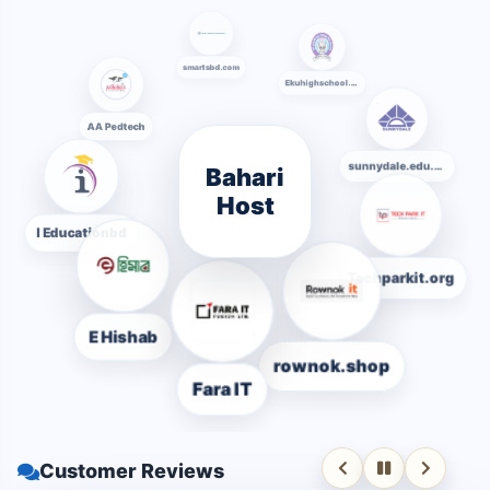
smartsbd.com
Ekuhighschool.edu.bd
AA Pedtech
Bahari
sunnydale.edu.bd
Host
I Educationbd
Techparkit.org
E Hishab
rownok.shop
Fara IT
Customer Reviews