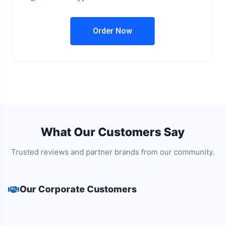
Order Now
What Our Customers Say
Trusted reviews and partner brands from our community.
Our Corporate Customers