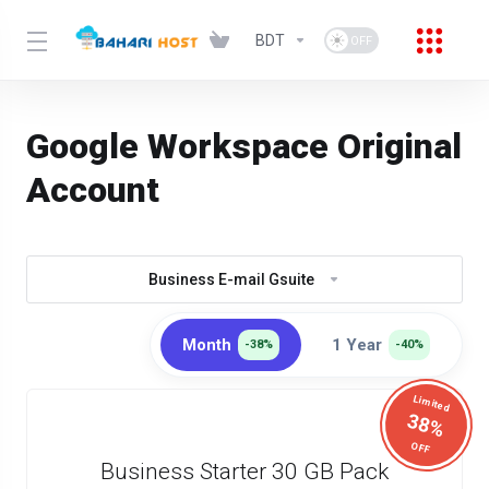
BDT
Google Workspace Original
Account
Business E-mail Gsuite
Month
1 Year
-38%
-40%
Limited
38%
OFF
Business Starter 30 GB Pack