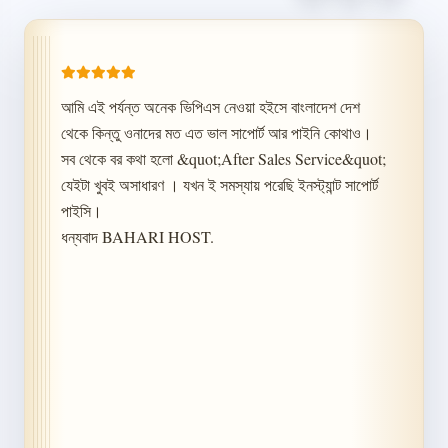
আমি এই পর্যন্ত অনেক ভিপিএস নেওয়া হইসে বাংলাদেশ দেশ 
থেকে কিন্তু ওনাদের মত এত ভাল সাপোর্ট আর পাইনি কোথাও। 
সব থেকে বর কথা হলো &quot;After Sales Service&quot; 
যেইটা খুবই অসাধারণ । যখন ই সমস্যায় পরেছি ইনস্ট্যান্ট সাপোর্ট 
পাইসি।

ধন্যবাদ BAHARI HOST.
Chat With Us
Choose your preferred channel