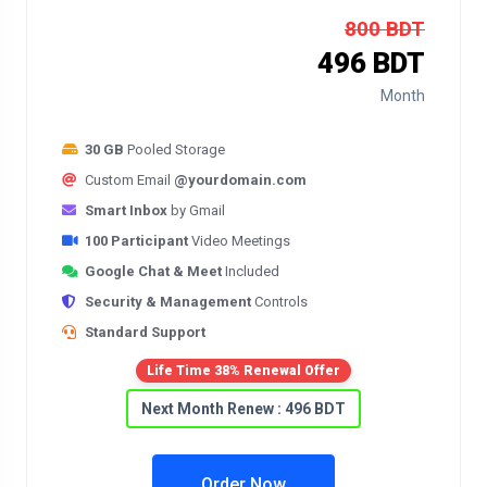
800 BDT
496 BDT
Month
30 GB
Pooled Storage
Custom Email
@yourdomain.com
Smart Inbox
by Gmail
100 Participant
Video Meetings
Google Chat & Meet
Included
Security & Management
Controls
Standard Support
Life Time 38% Renewal Offer
Next Month Renew : 496 BDT
Order Now