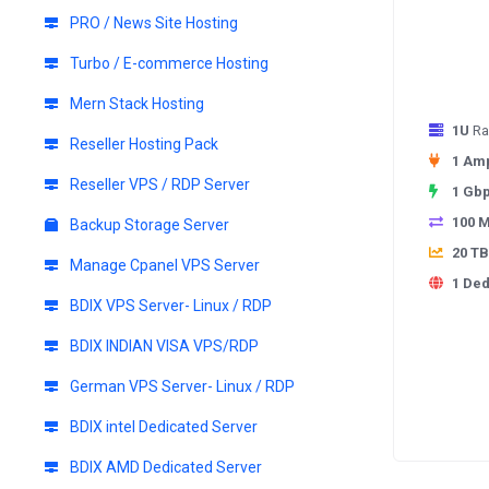
PRO / News Site Hosting
Turbo / E-commerce Hosting
Mern Stack Hosting
1U
Ra
Reseller Hosting Pack
1 Am
Reseller VPS / RDP Server
1 Gb
100 
Backup Storage Server
20 TB
Manage Cpanel VPS Server
1 Ded
BDIX VPS Server- Linux / RDP
BDIX INDIAN VISA VPS/RDP
German VPS Server- Linux / RDP
BDIX intel Dedicated Server
BDIX AMD Dedicated Server