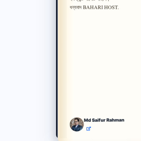
ধন্যবাদ BAHARI HOST.
Md Saifur Rahman