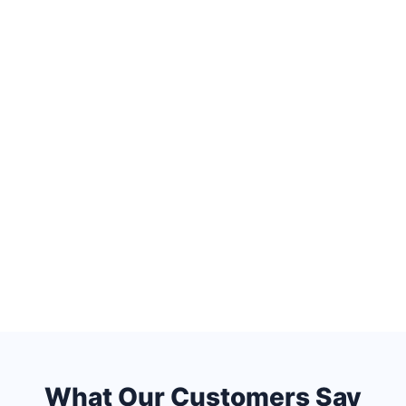
What Our Customers Say