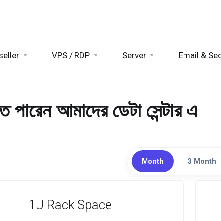
seller
VPS / RDP
Server
Email & Sec
তে পারেন আমাদের ডেটা সেন্টার এ
Month
3 Month
1U Rack Space