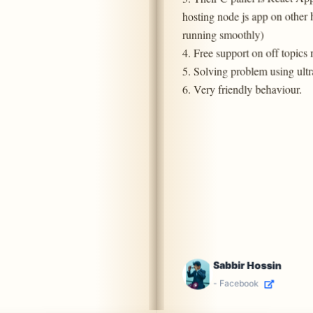
hosting node js app on other 
4. Free support on off topics rather than hosting service.

running smoothly)

running smoothly)

5. Solving problem using ultraviewer app not only direction.

4. Free support on off topics r
5. Solving problem using ultr
6. Very friendly behaviour.
6. Very friendly behaviour.
Sabbir Hossin
Sabbir Hossin
- Facebook
- Facebook