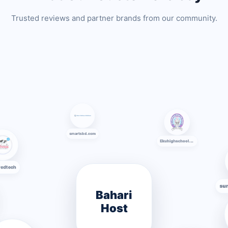
Trusted reviews and partner brands from our community.
smartsbd.com
AA Pedtech
Ekuhighschool.edu.bd
Bahari
Host