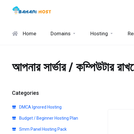
Home
Domains
Hosting
Re
আপনার সার্ভার / কম্পিউটার রাখ
Categories
DMCA Ignored Hosting
Budget / Beginner Hosting Plan
Smm Panel Hosting Pack