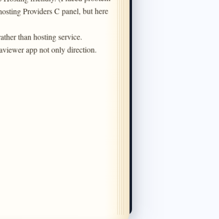
hosting Providers C panel, but here 
ather than hosting service.

aviewer app not only direction.

Chat With Us
Choose your preferred channel
Facebook Live Support
Connect to Facebook for live support.
Support Tickets
Get expert help for technical or billing
issues