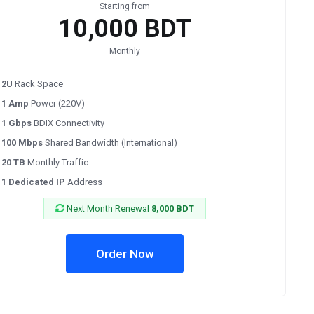
Starting from
10,000 BDT
Monthly
2U
Rack Space
1 Amp
Power (220V)
1 Gbps
BDIX Connectivity
100 Mbps
Shared Bandwidth (International)
20 TB
Monthly Traffic
1 Dedicated IP
Address
Next Month Renewal
8,000 BDT
Order Now