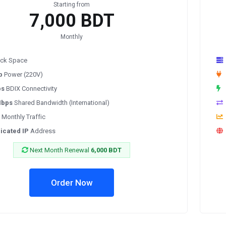
Starting from
7,000 BDT
Monthly
ck Space
p
Power (220V)
ps
BDIX Connectivity
Mbps
Shared Bandwidth (International)
Monthly Traffic
icated IP
Address
Next Month Renewal
6,000 BDT
Order Now