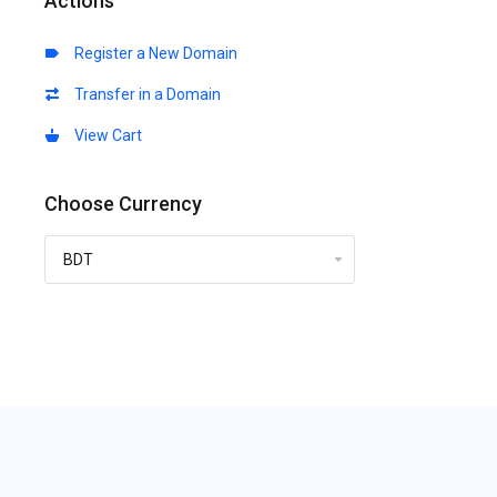
Actions
Register a New Domain
Transfer in a Domain
View Cart
Choose Currency