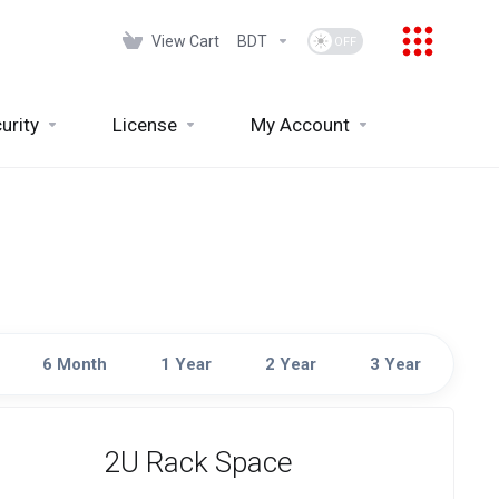
View Cart
BDT
urity
License
My Account
6 Month
1 Year
2 Year
3 Year
2U Rack Space