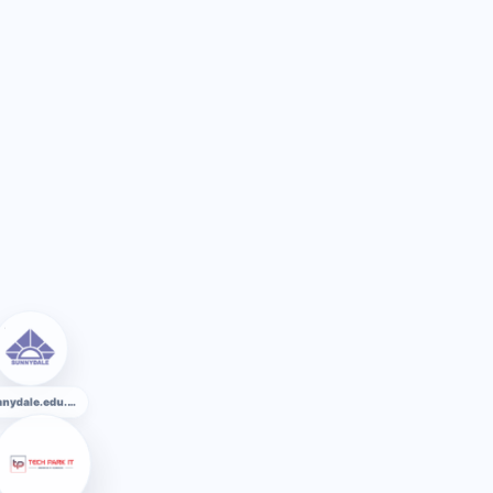
sunnydale.edu.bd