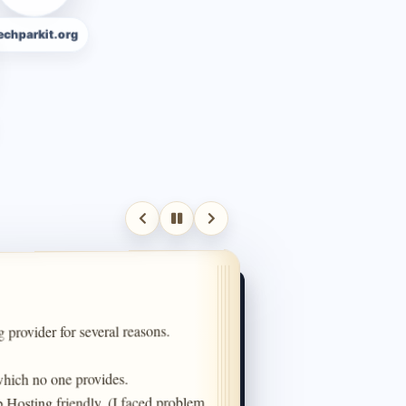
rkit.org
 provider for several reasons.

hich no one provides.

 Hosting friendly. (I faced problem 