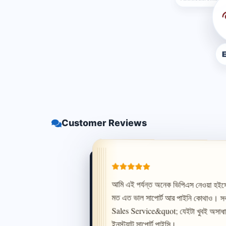
E Hish
Customer Reviews
ইনস্ট্যান্ট সাপোর্ট পাইসি।
