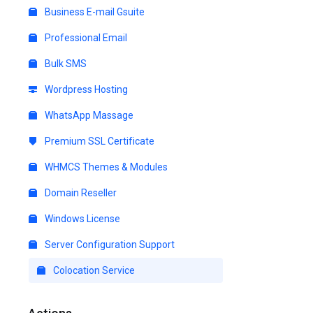
Business E-mail Gsuite
Professional Email
Bulk SMS
Wordpress Hosting
WhatsApp Massage
Premium SSL Certificate
WHMCS Themes & Modules
Domain Reseller
Windows License
Server Configuration Support
Colocation Service