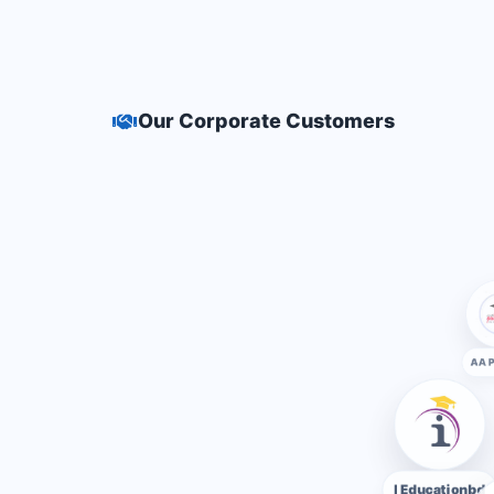
Our Corporate Customers
I Educationbd