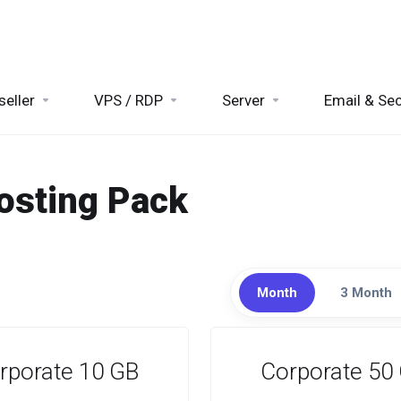
seller
VPS / RDP
Server
Email & Sec
osting Pack
Month
3 Month
rporate 10 GB
Corporate 50