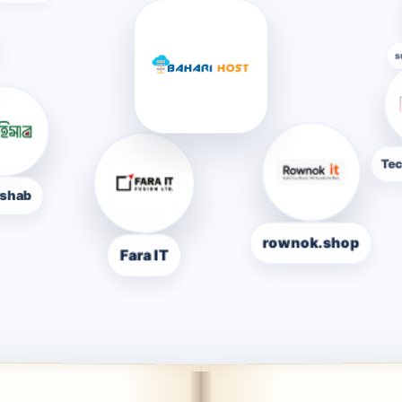
nbd
Techparkit.
Fara IT
rownok.shop