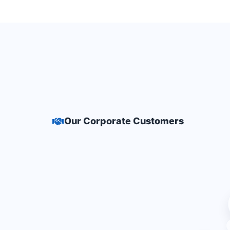
Our Corporate Customers