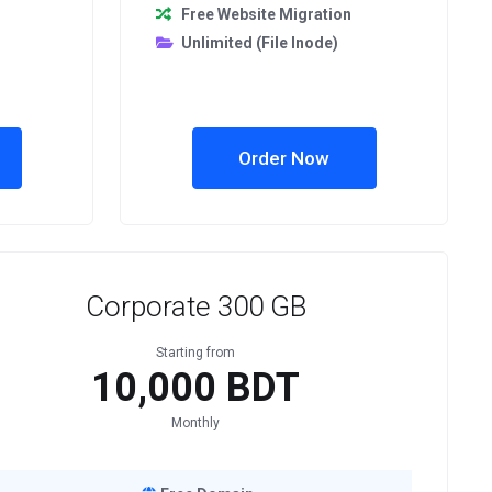
Free Website Migration
Unlimited (File Inode)
Order Now
Corporate 300 GB
Starting from
10,000 BDT
Monthly