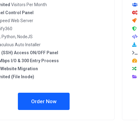
mited
Visitors Per Month
el Control Panel
Speed Web Server
ify360
, Python, NodeJS
culous Auto Installer
l (SSH) Access ON/OFF Panel
Mbps I/O & 300 Entry Process
 Website Migration
mited (File Inode)
Order Now