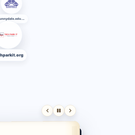
Ekuhighschool.edu.bd
sunnydale.edu.bd
org