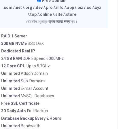
Free Domain
.com /.net /.org /.dev /.pro /.info /.app /.biz /.co /.xyz
/.top /.online /.site /.store
ডোমেইন শুধুমাত্র
প্রথম বছরের জন্য
ফ্রি।
RAID 1 Server
300 GB NVMe
SSD Disk
Dedicated Real IP
24 GB RAM
DDR5 Speed 6000MHz
12 Core CPU
Up to 5.7GHz
Unlimited
Addon Domain
Unlimited
Sub-Domains
Unlimited
E-mail Account
Unlimited
MySQL Databases
Free SSL Certificate
30 Daily Auto Full
Backup
Database Backup Every 2 Hours
Unlimited
Bandwidth