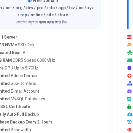
Free Domain
 /.net /.org /.dev /.pro /.info /.app /.biz /.co /.xyz
/.top /.online /.site /.store
ডোমেইন শুধুমাত্র
প্রথম বছরের জন্য
ফ্রি।
 1 Server
 GB NVMe
SSD Disk
cated Real IP
B RAM
DDR5 Speed 6000MHz
re CPU
Up to 5.7GHz
mited
Addon Domain
mited
Sub-Domains
mited
E-mail Account
mited
MySQL Databases
 SSL Certificate
ily Auto Full
Backup
base Backup Every 2 Hours
mited
Bandwidth