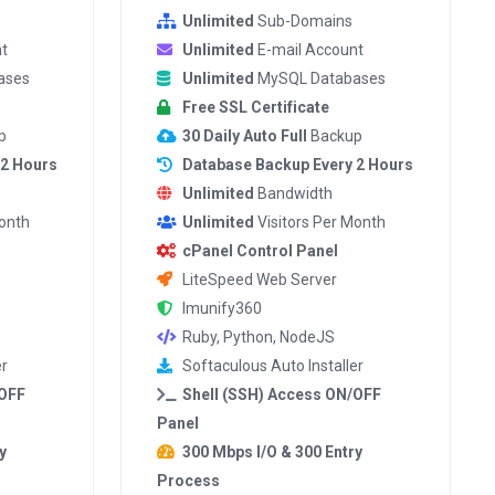
Unlimited
Sub-Domains
t
Unlimited
E-mail Account
ases
Unlimited
MySQL Databases
Free SSL Certificate
p
30 Daily Auto Full
Backup
 2 Hours
Database Backup Every 2 Hours
Unlimited
Bandwidth
Month
Unlimited
Visitors Per Month
cPanel Control Panel
LiteSpeed Web Server
Imunify360
Ruby, Python, NodeJS
er
Softaculous Auto Installer
/OFF
Shell (SSH) Access ON/OFF
Panel
y
300 Mbps I/O & 300 Entry
Process