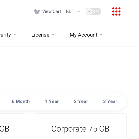
View Cart
BDT
urity
License
My Account
6 Month
1 Year
2 Year
3 Year
 GB
Corporate 75 GB