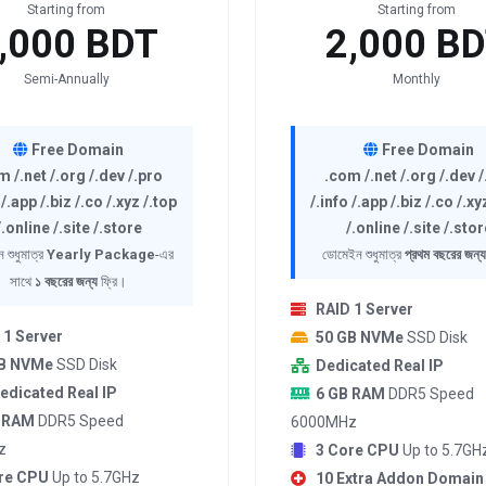
Starting from
Starting from
,000 BDT
2,000 B
Semi-Annually
Monthly
Free Domain
Free Domain
m /.net /.org /.dev /.pro
.com /.net /.org /.dev 
 /.app /.biz /.co /.xyz /.top
/.info /.app /.biz /.co /.xy
/.online /.site /.store
/.online /.site /.stor
 শুধুমাত্র
Yearly Package
-এর
ডোমেইন শুধুমাত্র
প্রথম বছরের জন্য
সাথে
১ বছরের জন্য
ফ্রি।
RAID 1 Server
 1 Server
50 GB NVMe
SSD Disk
GB NVMe
SSD Disk
Dedicated Real IP
edicated Real IP
6 GB RAM
DDR5 Speed
 RAM
DDR5 Speed
6000MHz
z
3 Core CPU
Up to 5.7GH
re CPU
Up to 5.7GHz
10 Extra Addon Domain