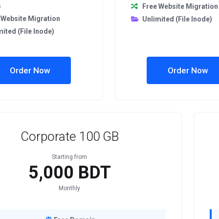
s
Free Website Migration
 Website Migration
Unlimited (File Inode)
mited (File Inode)
Order Now
Order Now
Corporate 100 GB
Starting from
5,000 BDT
Monthly