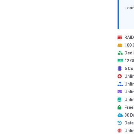
.com
RAID
100
Dedi
12 G
6 Co
Unli
Unli
Unli
Unli
Free
30 Da
Data
Unli