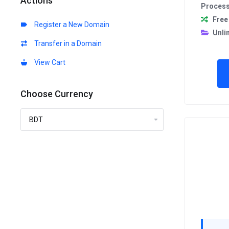
Actions
Proces
Free
Register a New Domain
Unli
Transfer in a Domain
View Cart
Choose Currency