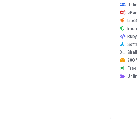
Unli
cPan
Lite
Imun
Ruby
Softa
Shel
300 
Free
Unli