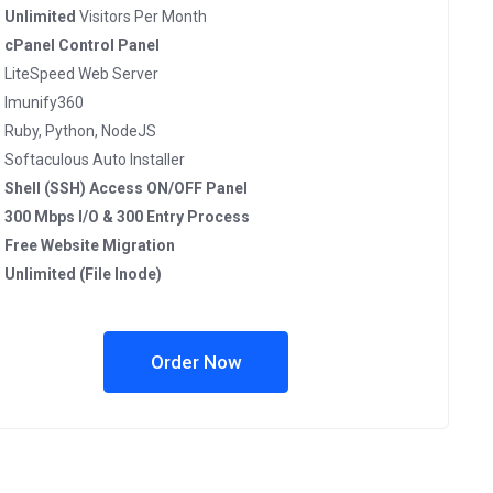
Unlimited
Visitors Per Month
cPanel Control Panel
LiteSpeed Web Server
Imunify360
Ruby, Python, NodeJS
Softaculous Auto Installer
Shell (SSH) Access ON/OFF Panel
300 Mbps I/O & 300 Entry Process
Free Website Migration
Unlimited (File Inode)
Order Now