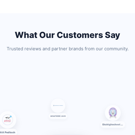
What Our Customers Say
Trusted reviews and partner brands from our community.
smartsbd.com
AA Pedtech