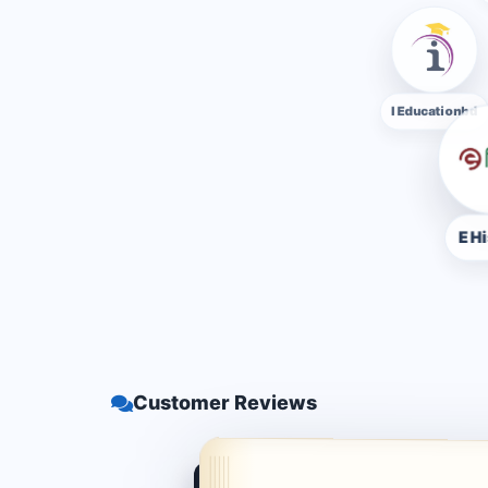
I Educatio
E Hishab
Customer Reviews