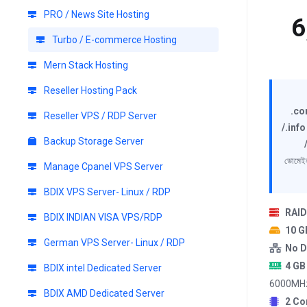
PRO / News Site Hosting
6
Turbo / E-commerce Hosting
Mern Stack Hosting
Reseller Hosting Pack
.co
Reseller VPS / RDP Server
/.info
Backup Storage Server
ডোমেইন
Manage Cpanel VPS Server
BDIX VPS Server- Linux / RDP
RAID
BDIX INDIAN VISA VPS/RDP
10 
German VPS Server- Linux / RDP
No D
4 GB
BDIX intel Dedicated Server
6000MH
BDIX AMD Dedicated Server
2 Co