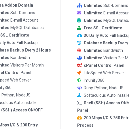
tra Addon Domain
Unlimited
Sub-Domains
mited
Sub-Domains
Unlimited
E-mail Accoun
mited
E-mail Account
Unlimited
MySQL Datab
mited
MySQL Databases
Free SSL Certificate
 SSL Certificate
30 Daily Auto Full
Backu
ily Auto Full
Backup
Database Backup Every
base Backup Every 2 Hours
Unlimited
Bandwidth
mited
Bandwidth
Unlimited
Visitors Per 
mited
Visitors Per Month
cPanel Control Panel
el Control Panel
LiteSpeed Web Server
Speed Web Server
Imunify360
ify360
Ruby, Python, NodeJS
, Python, NodeJS
Softaculous Auto Install
culous Auto Installer
Shell (SSH) Access ON
l (SSH) Access ON/OFF
Panel
200 Mbps I/O & 250 Entr
Mbps I/O & 200 Entry
Process