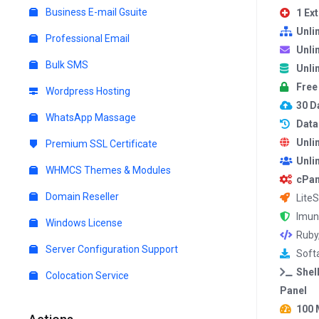
Business E-mail Gsuite
1 Ex
Unli
Professional Email
Unli
Bulk SMS
Unli
Free
Wordpress Hosting
30 Da
WhatsApp Massage
Data
Unli
Premium SSL Certificate
Unli
WHMCS Themes & Modules
cPan
Domain Reseller
Lite
Imun
Windows License
Ruby
Server Configuration Support
Softa
Shel
Colocation Service
Panel
100 