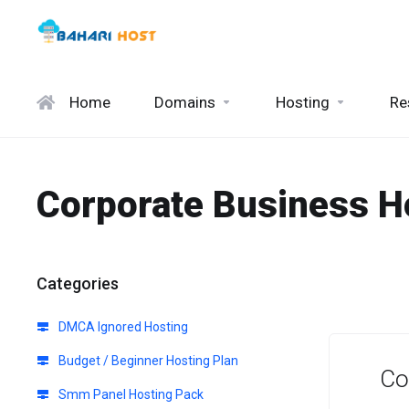
Home
Domains
Hosting
Re
Corporate Business H
Categories
DMCA Ignored Hosting
Budget / Beginner Hosting Plan
Co
Smm Panel Hosting Pack