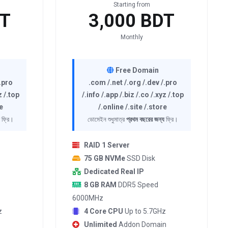
Starting from
DT
3,000 BDT
Monthly
Free Domain
/.pro
.com /.net /.org /.dev /.pro
z /.top
/.info /.app /.biz /.co /.xyz /.top
e
/.online /.site /.store
ফ্রি।
ডোমেইন শুধুমাত্র
প্রথম বছরের জন্য
ফ্রি।
RAID 1 Server
75 GB NVMe
SSD Disk
Dedicated Real IP
8 GB RAM
DDR5 Speed
6000MHz
z
4 Core CPU
Up to 5.7GHz
Unlimited
Addon Domain